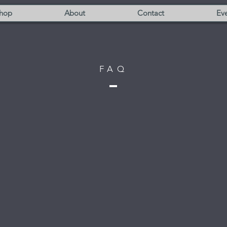
hop
About
Contact
Eve
FAQ