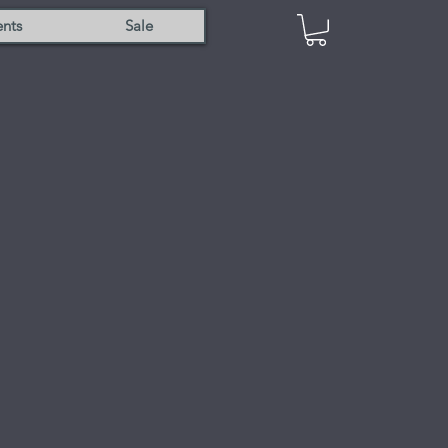
nts
Sale