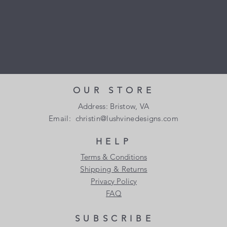
OUR STORE
Address: Bristow, VA
Email:
christin@lushvinedesigns.com
HELP
Terms & Conditions
Shipping & Returns
Privacy Policy
FAQ
SUBSCRIBE