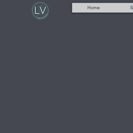
Home
S