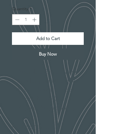
Quantity
*
Add to Cart
Buy Now
Adorable Easter Name
Tags for your little ones'
Easter Basket! Choose
from Rattan Cane or
Regular Acrylic Bunny.
PRODUCT INFO