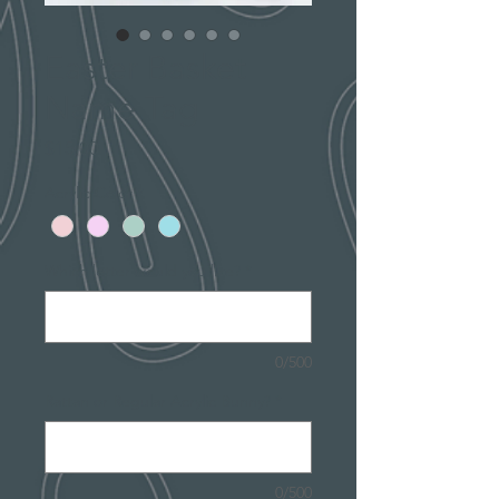
Easter Basket
Name Tag
Price
$15.00
Acrylic Color
*
Which letter would you like?
*
0/500
Rattan or Regular Acrylic Bunny?
*
0/500