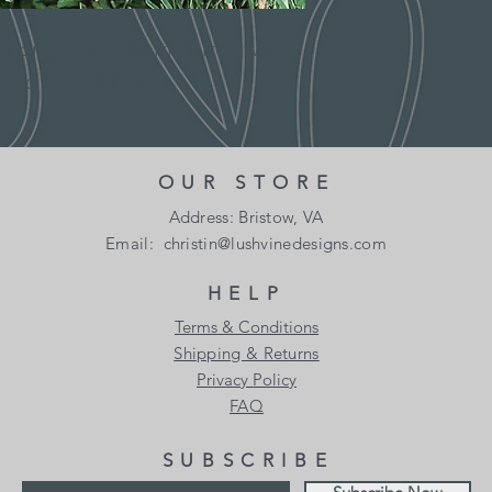
color, grain and l
from item to ite
Thank you for visiti
 on painted baltic birch with
Returns
Designs. Following 
You have 10 calenda
ead and ribbon.
constitute our Shipp
date you received it
Domestic Shipping P
To be eligible for a
and in the same cond
All orders are proce
OUR STORE
Orders are not ship
Your item must be in
Address: Bristow, VA
holidays.
Email:
christin@lushvinedesigns.com
Your item needs to h
If we are experienci
purchase.
HELP
shipments may be de
allow additional days 
Terms & Conditions
Refunds
will be a significant
Shipping & Returns
Once we receive your
we will contact you 
Privacy Policy
notify you that we h
FAQ
item. We will immedi
Shipping rates & del
your refund after in
SUBSCRIBE
Shipping charges for
If your return is app