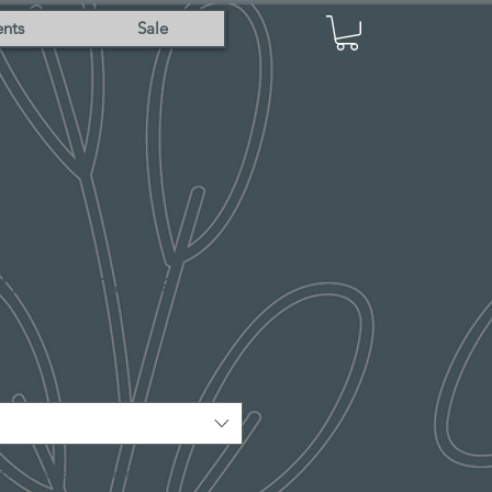
nts
Sale
ame Ornament
me, city & state and year.
*