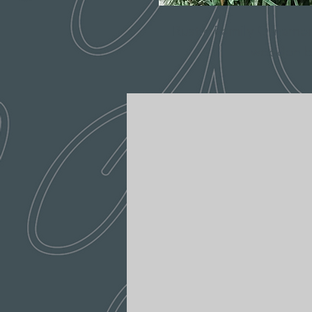
Rustic Family Ornament
wooden b