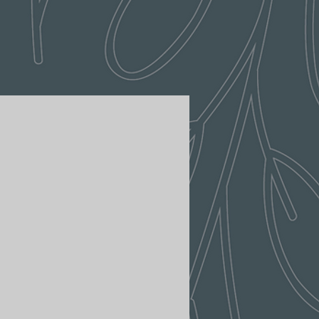
aser burn pattern will vary slightly
m.
ng and shopping at Lush Vine
are the terms and conditions that
r days to return an item from the
ing Policy.
.
olicy - Shipment processing time
 return, your item must be unused
ition that you received it.
ssed within 3-5 business days.
ped or delivered on weekends or
 the original packaging.
ave the receipt or proof of
ng a high volume of orders,
layed by a few days. Please
in transit for delivery. If there
 delay in shipment of your order,
 item, we will inspect it and
via email or telephone.
ave received your returned
ately notify you on the status of
ivery estimates
specting the item.
 your order will be calculated
roved, we will initiate a refund to