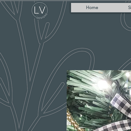
Home
S