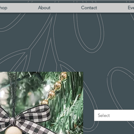
hop
About
Contact
Eve
Family N
Price
$18.00
Ribbon Color
*
Select
Please specify last na