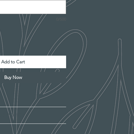
0/500
Add to Cart
Buy Now
"
ND POLICY
 Baltic Birch
graved.
ly satisfied with your purchase,
al variations in wood/MDF, the