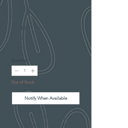
Geometric
Crystal Studded
Earrings- Rose
Gold
Price
$26.00
Quantity
*
Out of Stock
Notify When Available
These stunning
rectangular mirrored