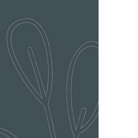
Let's Root For Each Other
Tshirt
This shirt is a women's
relaxed fit and is 3.8
oz./yd², 50/25/25
polyester/Airlume
combed, and ringspun
cotton/rayon.
*Please note that this shirt
is handmade by me and
not mass-produced in a
warehouse or large-scale
print shop. As a result,