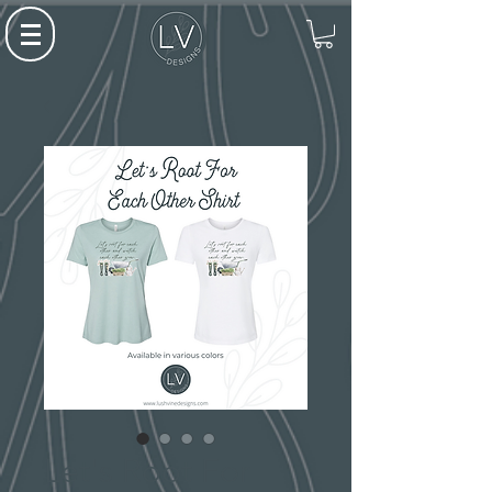
Let's Root For