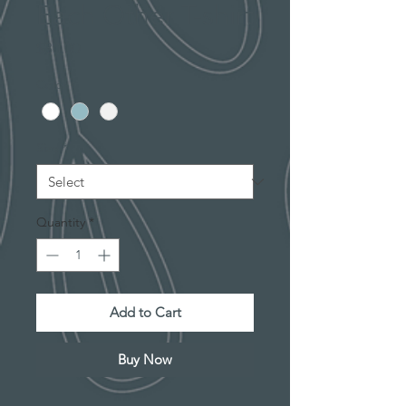
Each Other T-shirt
Price
$30.00
Color
*
Size
*
Quantity
*
Add to Cart
Buy Now