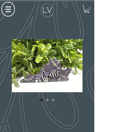
Virginia Home
Magnet
Price
$7.00