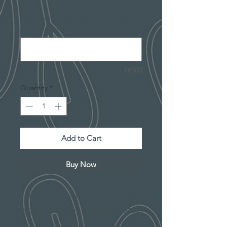
What city in Virginia would you like
the heart to be in?
*
0/500
Quantity
*
Add to Cart
Buy Now
The perfect way to show
your love for the beautiful
state of Virginia with